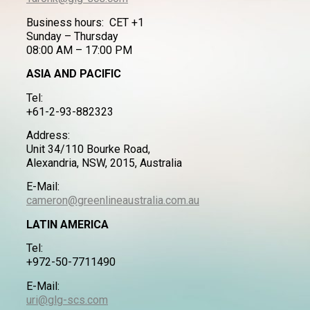
Business hours: CET +1
Sunday – Thursday
08:00 AM – 17:00 PM
ASIA AND PACIFIC
Tel:
+61-2-93-882323
Address:
Unit 34/110 Bourke Road,
Alexandria, NSW, 2015, Australia
E-Mail:
cameron@greenlineaustralia.com.au
LATIN AMERICA
Tel:
+972-50-7711490
E-Mail:
uri@glg-scs.com