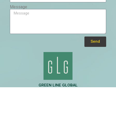
Message
Send
Alternative:
GREEN LINE GLOBAL