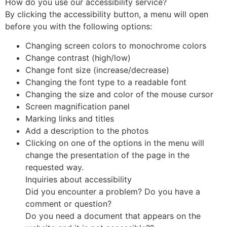
How do you use our accessibility service?
By clicking the accessibility button, a menu will open
before you with the following options:
Changing screen colors to monochrome colors
Change contrast (high/low)
Change font size (increase/decrease)
Changing the font type to a readable font
Changing the size and color of the mouse cursor
Screen magnification panel
Marking links and titles
Add a description to the photos
Clicking on one of the options in the menu will
change the presentation of the page in the
requested way.
Inquiries about accessibility
Did you encounter a problem? Do you have a
comment or question?
Do you need a document that appears on the