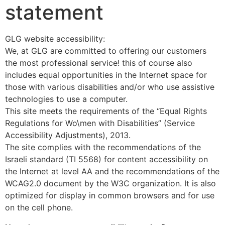
statement
GLG website accessibility:
We, at GLG are committed to offering our customers
the most professional service! this of course also
includes equal opportunities in the Internet space for
those with various disabilities and/or who use assistive
technologies to use a computer.
This site meets the requirements of the “Equal Rights
Regulations for Wo\men with Disabilities” (Service
Accessibility Adjustments), 2013.
The site complies with the recommendations of the
Israeli standard (TI 5568) for content accessibility on
the Internet at level AA and the recommendations of the
WCAG2.0 document by the W3C organization. It is also
optimized for display in common browsers and for use
on the cell phone.