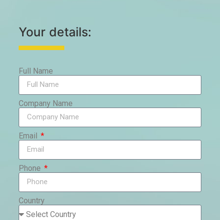
Your details:
Full Name
Company Name
Email
Phone
Country