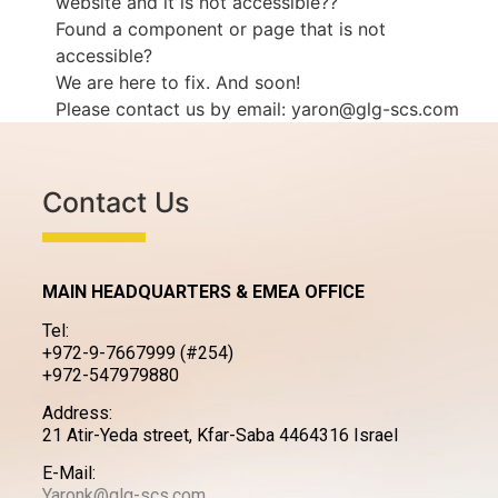
website and it is not accessible??
Found a component or page that is not
accessible?
We are here to fix. And soon!
Please contact us by email: yaron@glg-scs.com
Contact Us
MAIN HEADQUARTERS & EMEA OFFICE
Tel:
+972-9-7667999 (#254)
+972-547979880
Address:
21 Atir-Yeda street, Kfar-Saba 4464316 Israel
E-Mail:
Yaronk@glg-scs.com