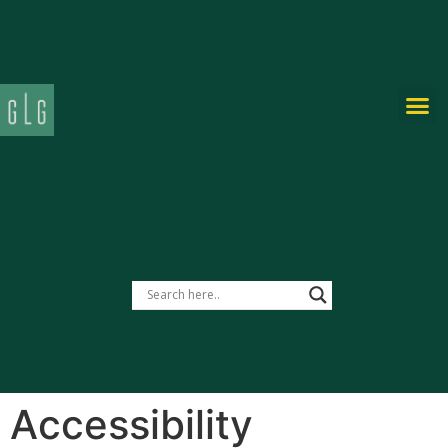
PRIVATE-LABEL
Accessibility