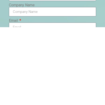
Company Name
Email
Phone
Country
Message
Send