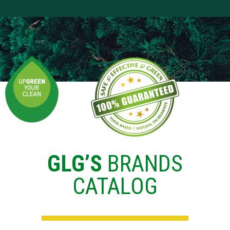
GLG’S
BRANDS
CATALOG