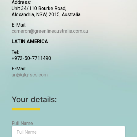
Address:
Unit 34/110 Bourke Road,
Alexandria, NSW, 2015, Australia
E-Mail:
cameron@greenlineaustralia.com.au
LATIN AMERICA
Tel:
+972-50-7711490
E-Mail:
uri@glg-scs.com
Your details:
Full Name