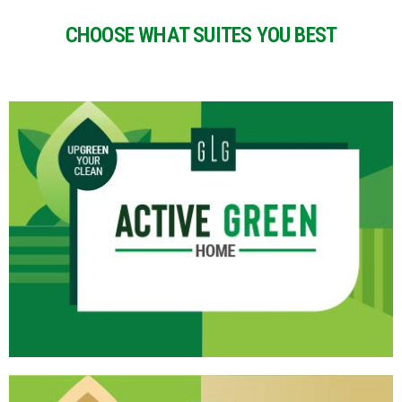
CHOOSE WHAT SUITES YOU BEST