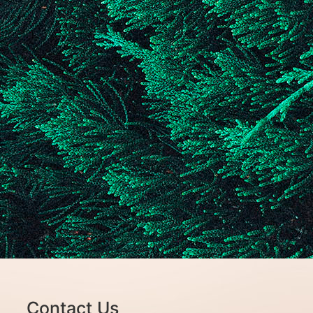
Contact Us