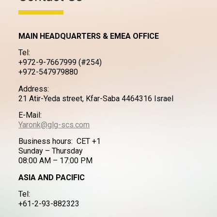
MAIN HEADQUARTERS & EMEA OFFICE
Tel:
+972-9-7667999 (#254)
+972-547979880
Address:
21 Atir-Yeda street, Kfar-Saba 4464316 Israel
E-Mail:
Yaronk@glg-scs.com
Business hours: CET +1
Sunday – Thursday
08:00 AM – 17:00 PM
ASIA AND PACIFIC
Tel:
+61-2-93-882323