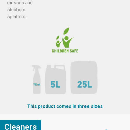
messes and
stubborn
splatters.
This product comes in three sizes
Cleaners