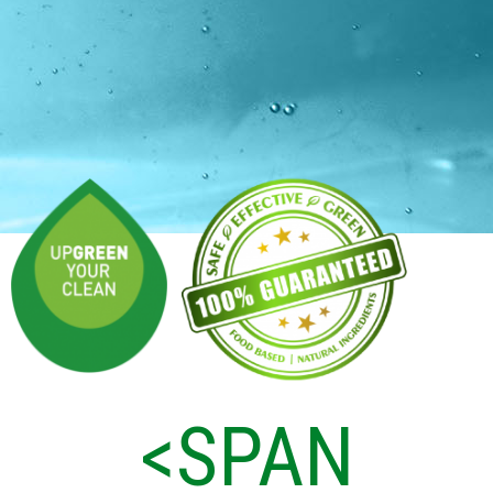
<SPAN