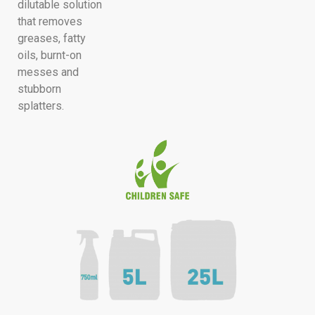
dilutable solution
that removes
greases, fatty
oils, burnt-on
messes and
stubborn
splatters.