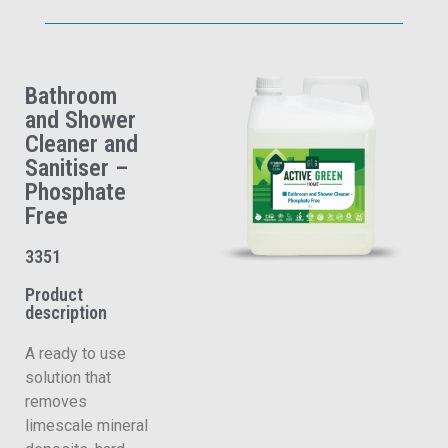
Bathroom
and Shower
Cleaner and
Sanitiser –
Phosphate
Free
3351
Product
description
A ready to use
solution that
removes
limescale mineral