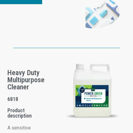
Heavy Duty
Multipurpose
Cleaner
6818
Product
description
A sensitive