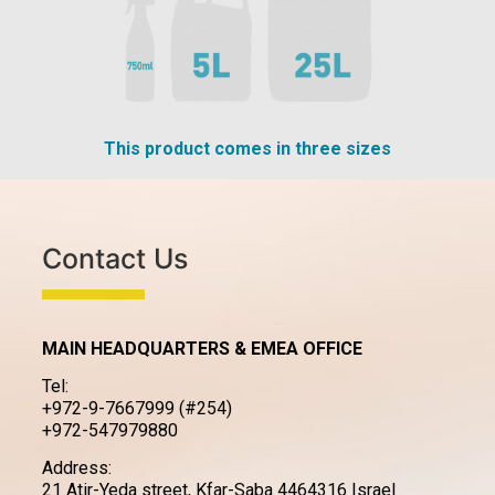
This product comes in three sizes
Contact Us
MAIN HEADQUARTERS & EMEA OFFICE
Tel:
+972-9-7667999 (#254)
+972-547979880
Address:
21 Atir-Yeda street, Kfar-Saba 4464316 Israel