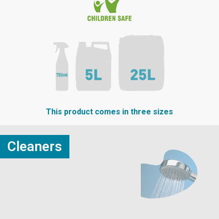
This product comes in three sizes
Cleaners