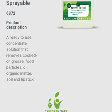
Sprayable
6872
Product
description
A ready to use
concentrate
solution that
removes cooked-
on grease, food
particles, oil,
organic matter,
soil and lipstick.