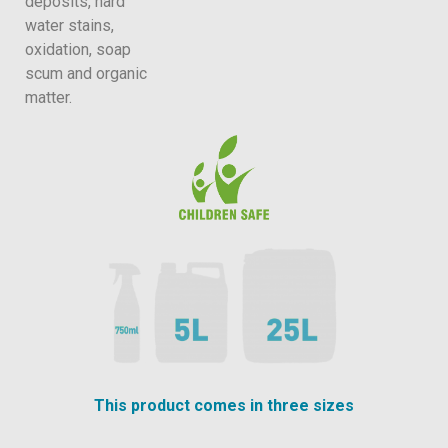
deposits, hard
water stains,
oxidation, soap
scum and organic
matter.
This product comes in three sizes