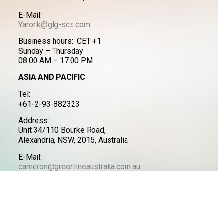
E-Mail:
Yaronk@glg-scs.com
Business hours: CET +1
Sunday – Thursday
08:00 AM – 17:00 PM
ASIA AND PACIFIC
Tel:
+61-2-93-882323
Address:
Unit 34/110 Bourke Road,
Alexandria, NSW, 2015, Australia
E-Mail:
cameron@greenlineaustralia.com.au
LATIN AMERICA
Tel:
+972-50-7711490