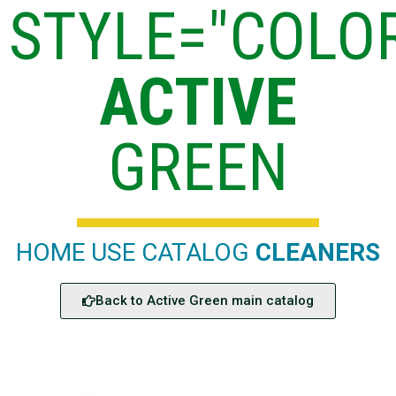
STYLE="COLOR
ACTIVE
GREEN
HOME USE CATALOG
CLEANERS
Back to Active Green main catalog