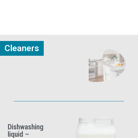
Cleaners
Dishwashing
liquid –