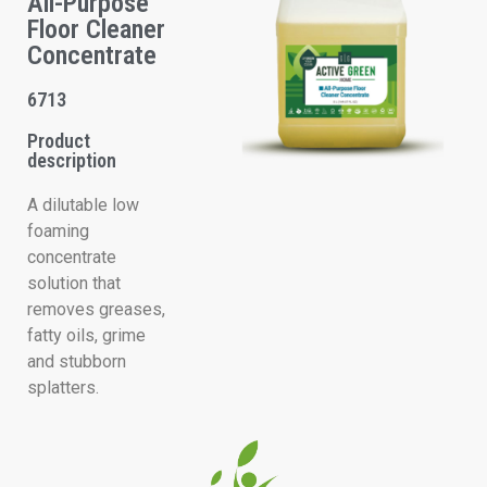
All-Purpose
Floor Cleaner
Concentrate
6713
Product
description
A dilutable low
foaming
concentrate
solution that
removes greases,
fatty oils, grime
and stubborn
splatters.