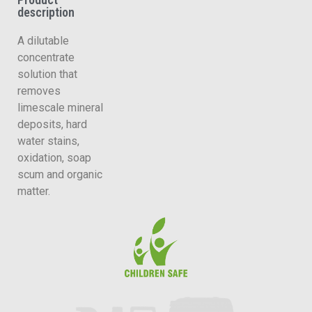
description
A dilutable
concentrate
solution that
removes
limescale mineral
deposits, hard
water stains,
oxidation, soap
scum and organic
matter.