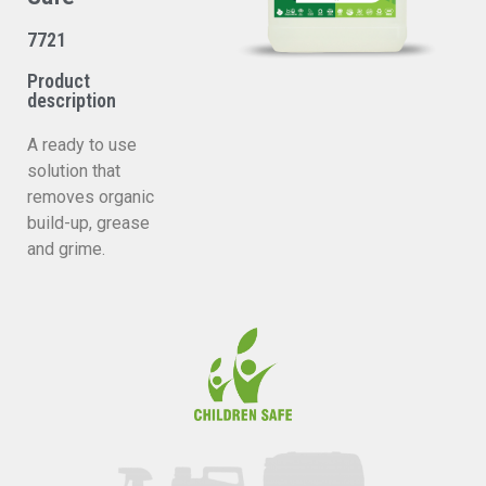
7721
Product
description
A ready to use
solution that
removes organic
build-up, grease
and grime.