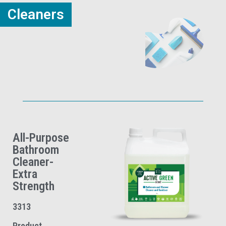
Cleaners
All-Purpose
Bathroom
Cleaner-
Extra
Strength
3313
Product