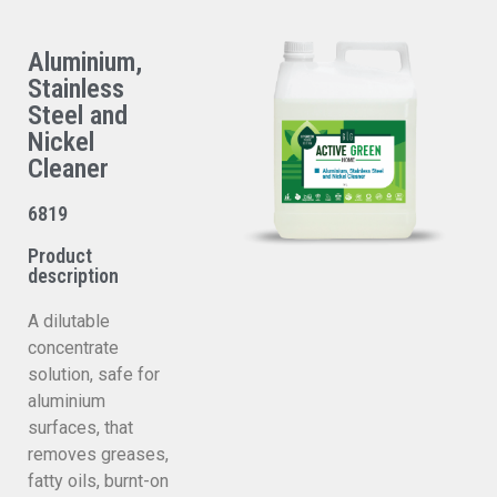
Aluminium,
Stainless
Steel and
Nickel
Cleaner
6819
Product
description
A dilutable
concentrate
solution, safe for
aluminium
surfaces, that
removes greases,
fatty oils, burnt-on