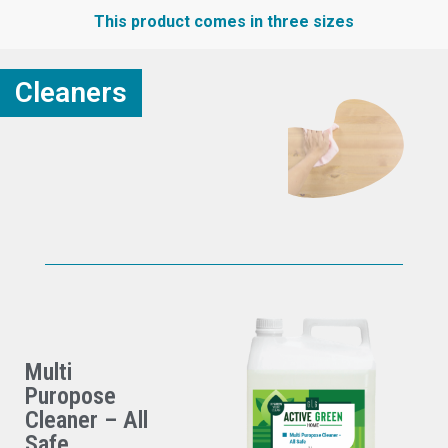
This product comes in three sizes
Cleaners
Multi
Puropose
Cleaner – All
Safe