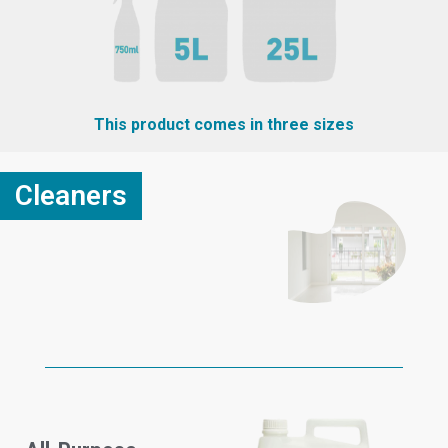
This product comes in three sizes
Cleaners