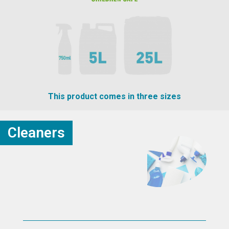
This product comes in three sizes
Cleaners