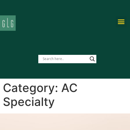
PRIVATE-LABEL
Category:
AC
Specialty