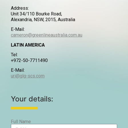
Address:
Unit 34/110 Bourke Road,
Alexandria, NSW, 2015, Australia
E-Mail:
cameron@greenlineaustralia.com.au
LATIN AMERICA
Tel:
+972-50-7711490
E-Mail:
uri@glg-scs.com
Your details:
Full Name