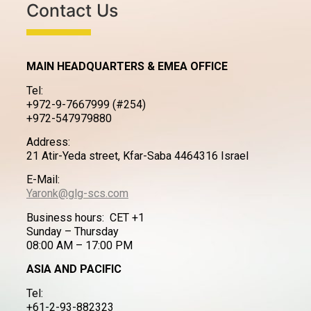
Contact Us
MAIN HEADQUARTERS & EMEA OFFICE
Tel:
+972-9-7667999 (#254)
+972-547979880
Address:
21 Atir-Yeda street, Kfar-Saba 4464316 Israel
E-Mail:
Yaronk@glg-scs.com
Business hours: CET +1
Sunday – Thursday
08:00 AM – 17:00 PM
ASIA AND PACIFIC
Tel:
+61-2-93-882323