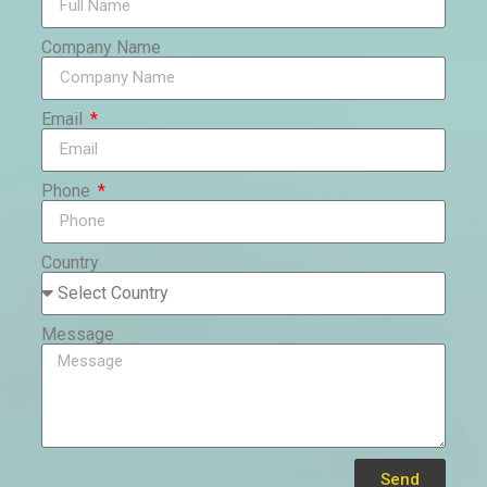
Company Name
Email
Phone
Country
Message
Send