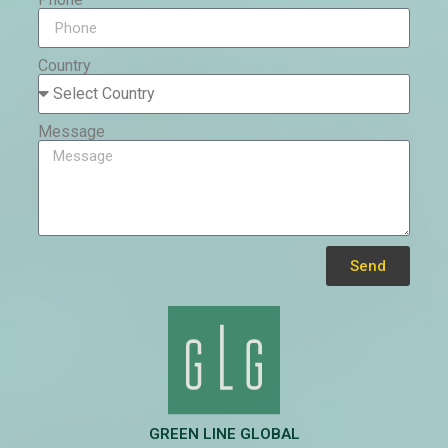
Country
Message
Send
Alternative:
GREEN LINE GLOBAL