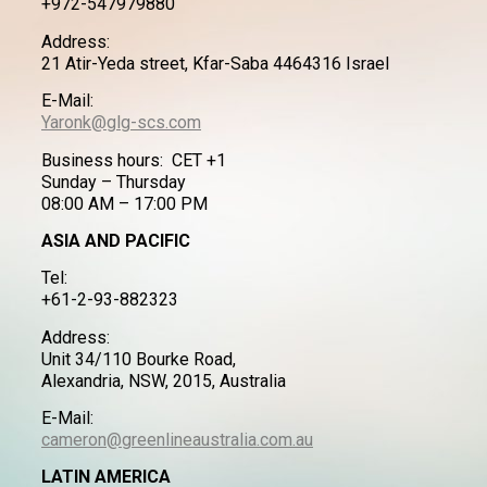
+972-547979880
Address:
21 Atir-Yeda street, Kfar-Saba 4464316 Israel
E-Mail:
Yaronk@glg-scs.com
Business hours: CET +1
Sunday – Thursday
08:00 AM – 17:00 PM
ASIA AND PACIFIC
Tel:
+61-2-93-882323
Address:
Unit 34/110 Bourke Road,
Alexandria, NSW, 2015, Australia
E-Mail:
cameron@greenlineaustralia.com.au
LATIN AMERICA