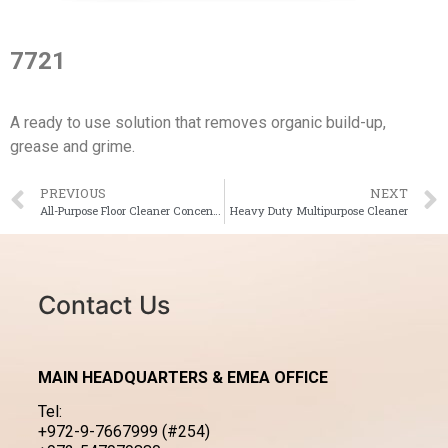
7721
A ready to use solution that removes organic build-up,
grease and grime.
PREVIOUS
NEXT
All-Purpose Floor Cleaner Concentrate
Heavy Duty Multipurpose Cleaner
Contact Us
MAIN HEADQUARTERS & EMEA OFFICE
Tel:
+972-9-7667999 (#254)