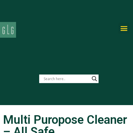
PRIVATE-LABEL
Multi Puropose Cleaner
– All Safe