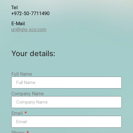
Tel:
+972-50-7711490
E-Mail:
uri@glg-scs.com
Your details:
Full Name
Company Name
Email
Phone