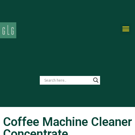
PRIVATE-LABEL
Coffee Machine Cleaner
Concentrate