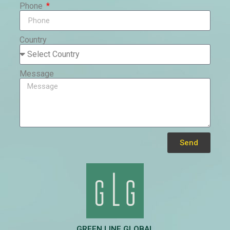
Phone
Country
Message
Send
Alternative:
GREEN LINE GLOBAL