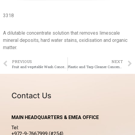
3318
A dilutable concentrate solution that removes limescale
mineral deposits, hard water stains, oxidisation and organic
matter.
PREVIOUS
NEXT
Fruit and vegetable Wash Concentrate
Plastic and Tarp Cleaner Concentrate
Contact Us
MAIN HEADQUARTERS & EMEA OFFICE
Tel:
+972-9-7667999 (#254)