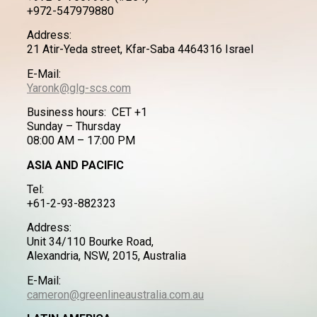
+972-547979880
Address:
21 Atir-Yeda street, Kfar-Saba 4464316 Israel
E-Mail:
Yaronk@glg-scs.com
Business hours: CET +1
Sunday – Thursday
08:00 AM – 17:00 PM
ASIA AND PACIFIC
Tel:
+61-2-93-882323
Address:
Unit 34/110 Bourke Road,
Alexandria, NSW, 2015, Australia
E-Mail:
cameron@greenlineaustralia.com.au