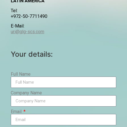
LATIN AMERICA
Tel:
+972-50-7711490
E-Mail:
uri@glg-scs.com
Your details:
Full Name
Company Name
Email