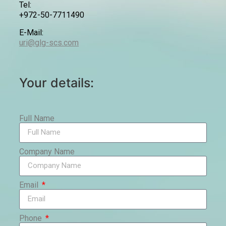
Tel:
+972-50-7711490
E-Mail:
uri@glg-scs.com
Your details:
Full Name
Company Name
Email
Phone