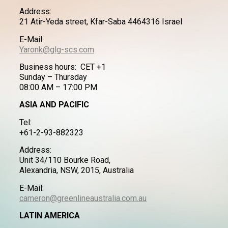
Address:
21 Atir-Yeda street, Kfar-Saba 4464316 Israel
E-Mail:
Yaronk@glg-scs.com
Business hours: CET +1
Sunday – Thursday
08:00 AM – 17:00 PM
ASIA AND PACIFIC
Tel:
+61-2-93-882323
Address:
Unit 34/110 Bourke Road,
Alexandria, NSW, 2015, Australia
E-Mail:
cameron@greenlineaustralia.com.au
LATIN AMERICA