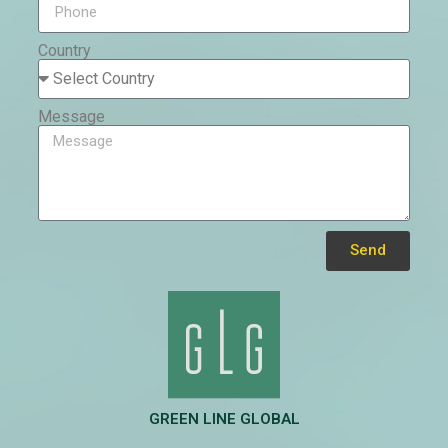
Country
Message
Send
Alternative:
GREEN LINE GLOBAL