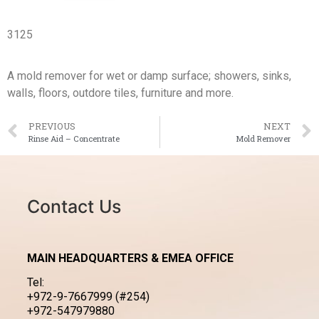
3125
A mold remover for wet or damp surface; showers, sinks,
walls, floors, outdore tiles, furniture and more.
PREVIOUS
NEXT
Rinse Aid – Concentrate
Mold Remover
Contact Us
MAIN HEADQUARTERS & EMEA OFFICE
Tel:
+972-9-7667999 (#254)
+972-547979880