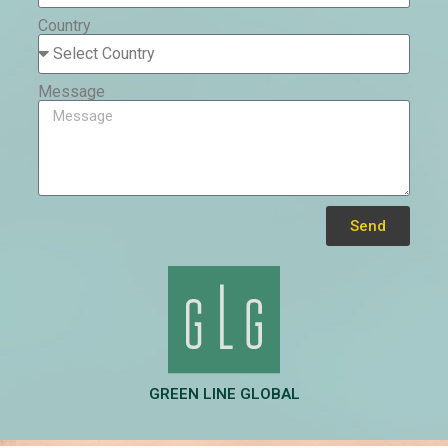
Country
Message
Send
Alternative:
GREEN LINE GLOBAL