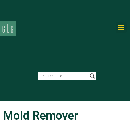
PRIVATE-LABEL
Mold Remover