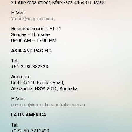
21 Atir-Yeda street, Kfar-Saba 4464316 Israel
E-Mail:
Yaronk@glg-scs.com
Business hours: CET +1
Sunday – Thursday
08:00 AM – 17:00 PM
ASIA AND PACIFIC
Tel:
+61-2-93-882323
Address:
Unit 34/110 Bourke Road,
Alexandria, NSW, 2015, Australia
E-Mail:
cameron@greenlineaustralia.com.au
LATIN AMERICA
Tel:
+972-50-7711490