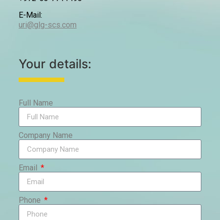
E-Mail:
uri@glg-scs.com
Your details:
Full Name
Company Name
Email
Phone