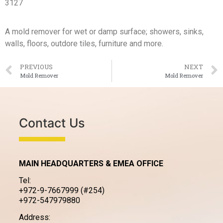
3127
A mold remover for wet or damp surface; showers, sinks,
walls, floors, outdore tiles, furniture and more.
PREVIOUS
NEXT
Mold Remover
Mold Remover
Contact Us
MAIN HEADQUARTERS & EMEA OFFICE
Tel:
+972-9-7667999 (#254)
+972-547979880
Address: