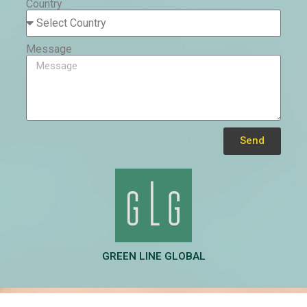
Country
Message
Send
Alternative:
GREEN LINE GLOBAL