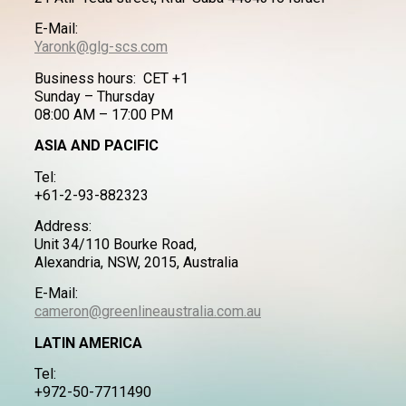
E-Mail:
Yaronk@glg-scs.com
Business hours: CET +1
Sunday – Thursday
08:00 AM – 17:00 PM
ASIA AND PACIFIC
Tel:
+61-2-93-882323
Address:
Unit 34/110 Bourke Road,
Alexandria, NSW, 2015, Australia
E-Mail:
cameron@greenlineaustralia.com.au
LATIN AMERICA
Tel:
+972-50-7711490