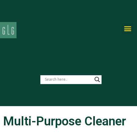
PRIVATE-LABEL
Multi-Purpose Cleaner