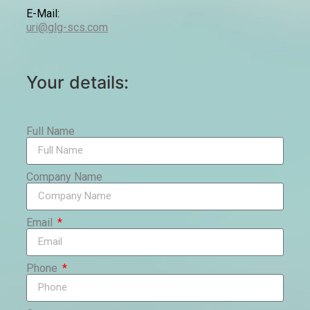
E-Mail:
uri@glg-scs.com
Your details:
Full Name
Company Name
Email
Phone