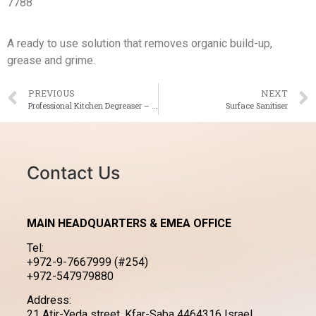
7788
A ready to use solution that removes organic build-up,
grease and grime.
PREVIOUS
NEXT
Professional Kitchen Degreaser – Aluminium Safe
Surface Sanitiser
Contact Us
MAIN HEADQUARTERS & EMEA OFFICE
Tel:
+972-9-7667999 (#254)
+972-547979880
Address:
21 Atir-Yeda street, Kfar-Saba 4464316 Israel