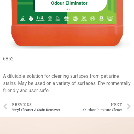
6852
A dilutable solution for cleaning surfaces from pet urine
stains. May be used on a variety of surfaces. Environmentally
friendly and user safe.
PREVIOUS
NEXT
Vinyl Cleaner & Stain Remover
Outdoor Furniture Clener