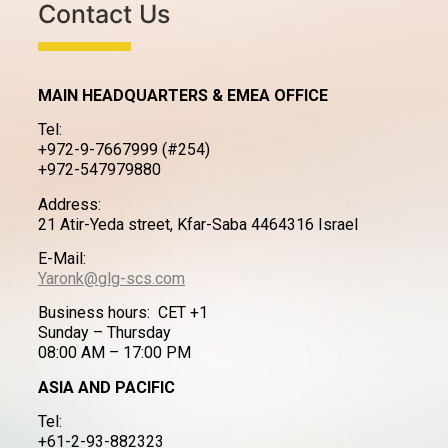
Contact Us
MAIN HEADQUARTERS & EMEA OFFICE
Tel:
+972-9-7667999 (#254)
+972-547979880
Address:
21 Atir-Yeda street, Kfar-Saba 4464316 Israel
E-Mail:
Yaronk@glg-scs.com
Business hours: CET +1
Sunday – Thursday
08:00 AM – 17:00 PM
ASIA AND PACIFIC
Tel:
+61-2-93-882323