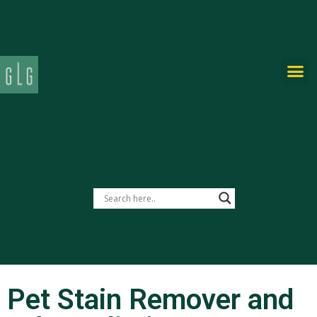
PRIVATE-LABEL
Pet Stain Remover and