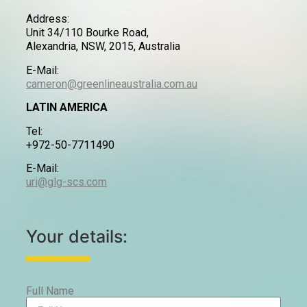
Address:
Unit 34/110 Bourke Road,
Alexandria, NSW, 2015, Australia
E-Mail:
cameron@greenlineaustralia.com.au
LATIN AMERICA
Tel:
+972-50-7711490
E-Mail:
uri@glg-scs.com
Your details:
Full Name