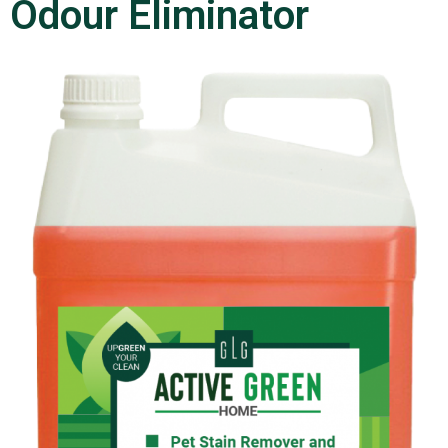
Odour Eliminator