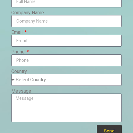
Company Name
Email
Phone
Country
Message
Send