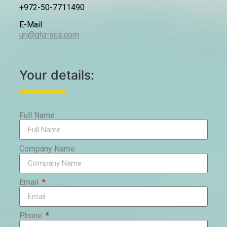
+972-50-7711490
E-Mail:
uri@glg-scs.com
Your details:
Full Name
Company Name
Email
Phone