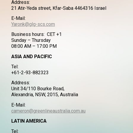
Address:
21 Atir-Yeda street, Kfar-Saba 4464316 Israel
E-Mail:
Yaronk@glg-scs.com
Business hours: CET +1
Sunday – Thursday
08:00 AM – 17:00 PM
ASIA AND PACIFIC
Tel:
+61-2-93-882323
Address:
Unit 34/110 Bourke Road,
Alexandria, NSW, 2015, Australia
E-Mail:
cameron@greenlineaustralia.com.au
LATIN AMERICA
Tel: