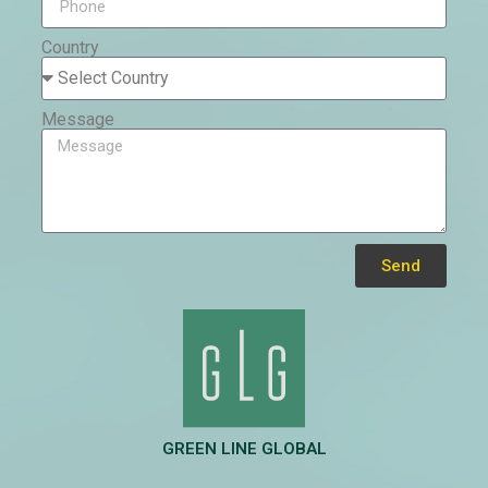
Country
Message
Send
Alternative:
GREEN LINE GLOBAL