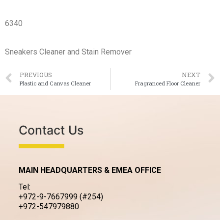
6340
Sneakers Cleaner and Stain Remover
PREVIOUS
NEXT
Plastic and Canvas Cleaner
Fragranced Floor Cleaner
Contact Us
MAIN HEADQUARTERS & EMEA OFFICE
Tel:
+972-9-7667999 (#254)
+972-547979880